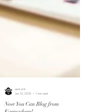
zack vick
Jan 22, 2020
1 min read