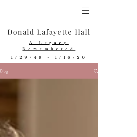
Donald Lafayette Hall
A Legacy
Remembered
1/29/49 - 1/16/20
Blog