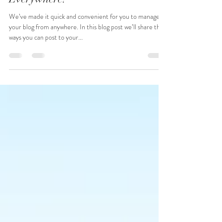
Now You Can Blog from
Everywhere!
We’ve made it quick and convenient for you to manage
your blog from anywhere. In this blog post we’ll share the
ways you can post to your...